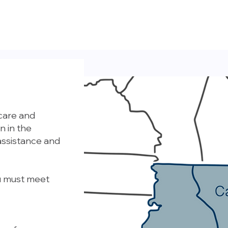
 care and
n in the
assistance and
ou must meet