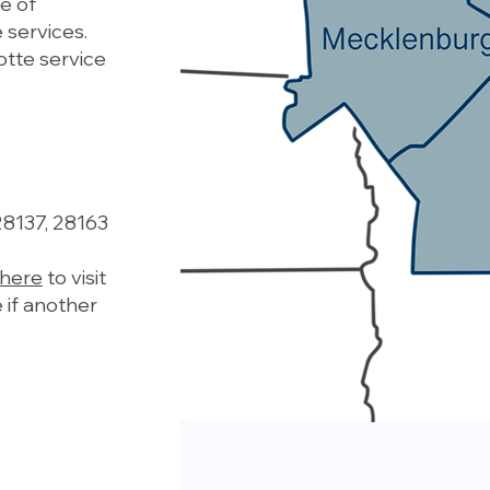
e of
 services.
otte service
28137, 28163
 here
to visit
 if another