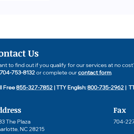
ontact Us
nt to find out if you qualify for our services at no cost
704-753-8132
or complete our
contact form
.
ll Free
855-327-7852
| TTY English:
800-735-2962
| T
ddress
Fax
33 The Plaza
704-22
arlotte, NC 28215