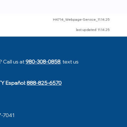
H4714_Webpage-Service
_11.14.25
last updated 11.14.25
? Call us at
980-308-0858
, text us
TY Español:
888-825-6570
7-7041