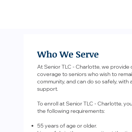
Who We Serve
At Senior TLC - Charlotte, we provide
coverage to seniors who wish to remai
community, and can do so safely, with 
support.
To enroll at Senior TLC - Charlotte, y
the following requirements:
55 years of age or older.