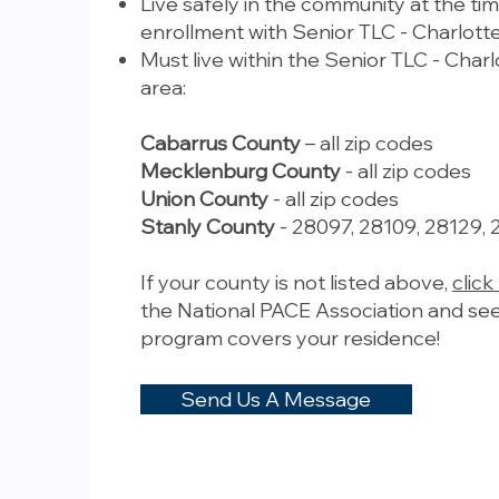
Live safely in the community at the tim
enrollment with Senior TLC - Charlotte
Must live within the Senior TLC - Charl
area:
Cabarrus County
– all zip codes
Mecklenburg County
- all zip codes
Union County
- all zip codes
Stanly County
- 28097, 28109, 28129, 
If your county is not listed above,
click
the National PACE Association and see
program covers your residence!
Send Us A Message