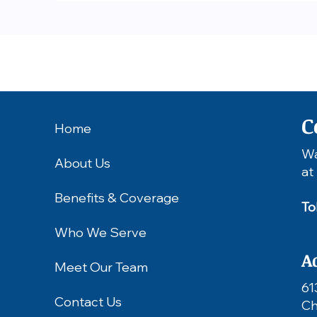
C
Home
Wa
About Us
at
Benefits & Coverage
To
Who We Serve
A
Meet Our Team
61
Contact Us
Ch