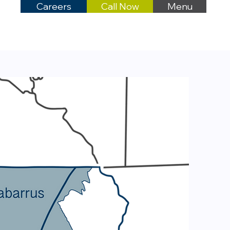
Careers
Call Now
Menu