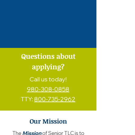
Questions about
applying?
Call us today!
980-308-0858
TTY:
800-735-2962
Our Mission
The
Mission
of Senior TLC is to