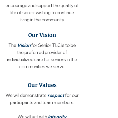
encourage and support the quality of
life of senior wishing to continue
living in the community.
Our Vision
The
Vision
for Senior TLC is to be
the preferred provider of
individualized care for seniors in the
communities we serve.
Our Values
We will demonstrate
respect
for our
participants and team members.
We will act with
integrity
.