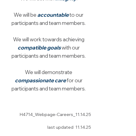
We will be
accountable
to our
participants and team members.
We will work towards achieving
compatible goals
with our
participants and team members.
We will demonstrate
compassionate care
for our
participants and team members.
H4714_Webpage-Careers
_11.14.25
last updated 11.14.25