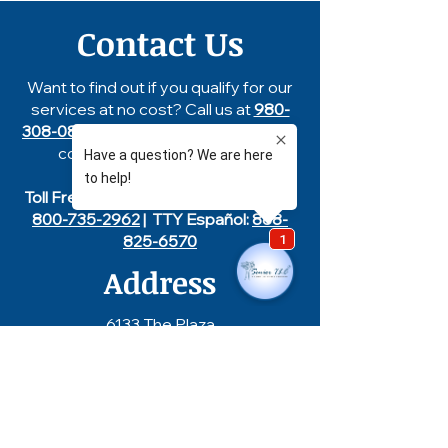
Contact Us
Want to find out if you qualify for our
services at no cost? Call us at
980-
308-0858
, text us at
704-753-8132
or
complete our
contact form
.
Toll Free
855-327-7852
| TTY English:
800-735-2962
| TTY Español:
888-
825-6570
Address
6133 The Plaza
Charlotte, NC 28215
Hours of Operation
Monday - Friday