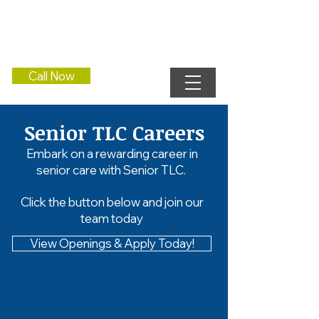
Call Now
Senior TLC Careers
Embark on a rewarding career in
senior care with Senior TLC.
Click the button below and join our
team today
View Openings & Apply Today!