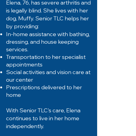
Elena, 76, has severe arthritis and
is legally blind. She lives with her
dog, Muffy. Senior TLC helps her
by providing:
In-home assistance with bathing,
dressing, and house keeping
services.
Transportation to her specialist
appointments
Social activities and vision care at
our center
Prescriptions delivered to her
home
With Senior TLC's care, Elena
continues to live in her home
independently.