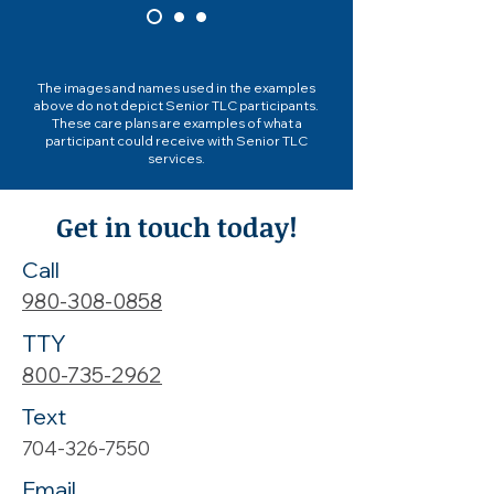
The images and names used in the examples
above do not depict Senior TLC participants.
These care plans are examples of what a
participant could receive with Senior TLC
services.
Get in touch today!
Call
980-308-0858
TTY
800-735-2962
Text
704-326-7550
Email