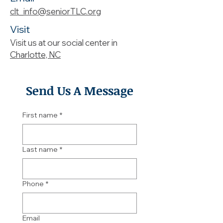
clt_info@seniorTLC.org
Visit
Visit us at our social center in
Charlotte, NC
Send Us A Message
First name
*
Last name
*
Phone
*
Email