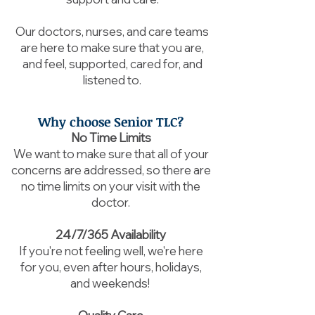
Our doctors, nurses, and care teams
are here to make sure that you are,
and feel, supported, cared for, and
listened to.
Why choose Senior TLC?
No Time Limits
We want to make sure that all of your
concerns are addressed, so there are
no time limits on your visit with the
doctor.
24/7/365 Availability
If you're not feeling well, we're here
for you, even after hours, holidays,
and weekends!