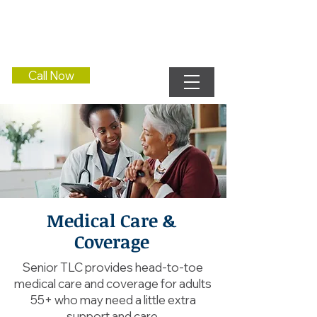
Call Now
Medical Care &
Coverage
Senior TLC provides head-to-toe
medical care and coverage for adults
55+ who may need a little extra
support and care.