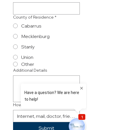
County of Residence
*
Cabarrus
Mecklenburg
Stanly
Union
Other
Additional Details
How did you hear about us?
Submit