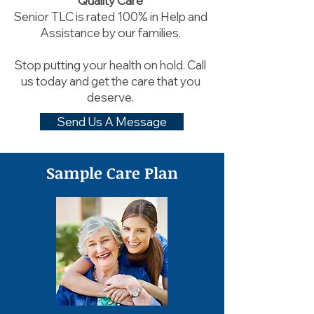
Quality Care
Senior TLC is rated 100% in Help and
Assistance by our families.
Stop putting your health on hold. Call
us today and get the care that you
deserve.
Send Us A Message
Sample Care Plan